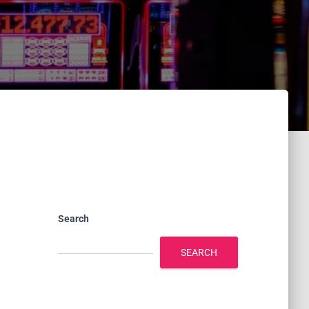
Search
SEARCH