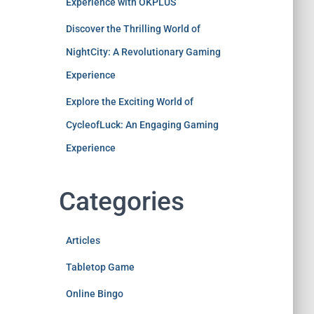
Experience with OKPLUS
Discover the Thrilling World of
NightCity: A Revolutionary Gaming
Experience
Explore the Exciting World of
CycleofLuck: An Engaging Gaming
Experience
Categories
Articles
Tabletop Game
Online Bingo