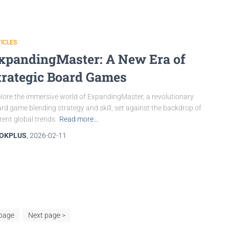
ICLES
xpandingMaster: A New Era of
trategic Board Games
lore the immersive world of ExpandingMaster, a revolutionary
rd game blending strategy and skill, set against the backdrop of
rent global trends.
Read more…
OKPLUS
,
2026-02-11
 page
Next page >