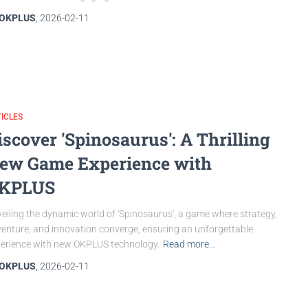
OKPLUS
,
2026-02-11
ICLES
iscover 'Spinosaurus': A Thrilling
ew Game Experience with
KPLUS
eiling the dynamic world of 'Spinosaurus', a game where strategy,
enture, and innovation converge, ensuring an unforgettable
erience with new OKPLUS technology.
Read more…
OKPLUS
,
2026-02-11