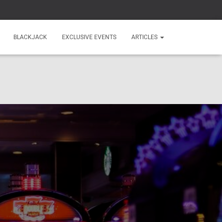
BLACKJACK
EXCLUSIVE EVENTS
ARTICLES