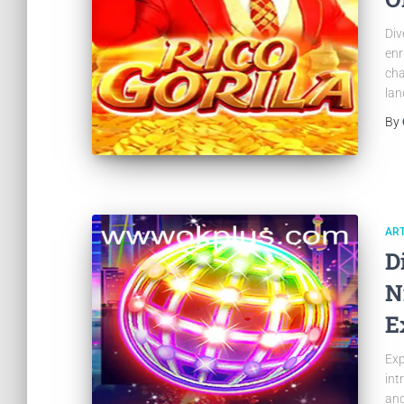
Div
enr
cha
lan
By
ART
D
N
E
Exp
int
and