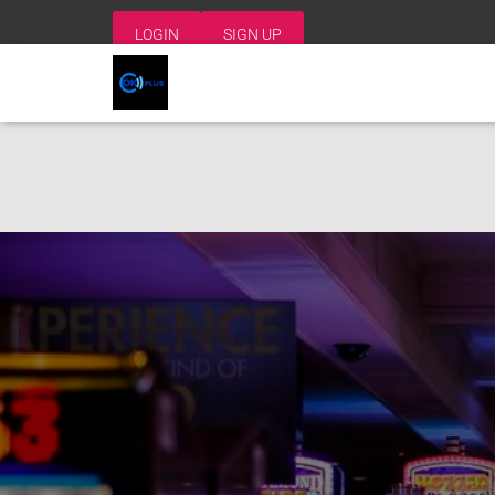
LOGIN
SIGN UP