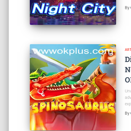
By
ART
D
N
O
Unv
adv
exp
By