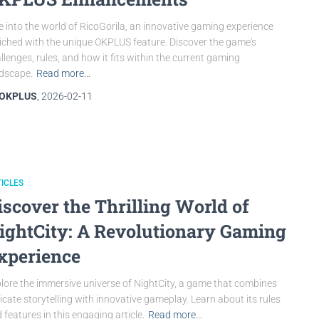
e into the world of RicoGorila, an innovative gaming experience
iched with the unique OKPLUS feature. Discover the game's
llenges, rules, and how it fits within the current gaming
dscape.
Read more…
OKPLUS
,
2026-02-11
ICLES
iscover the Thrilling World of
ightCity: A Revolutionary Gaming
xperience
lore the immersive universe of NightCity, a game that combines
ricate storytelling with innovative gameplay. Learn about its rules
 features in this engaging article.
Read more…