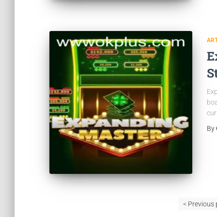
ART
E
S
Exp
boa
cur
By
< Previous