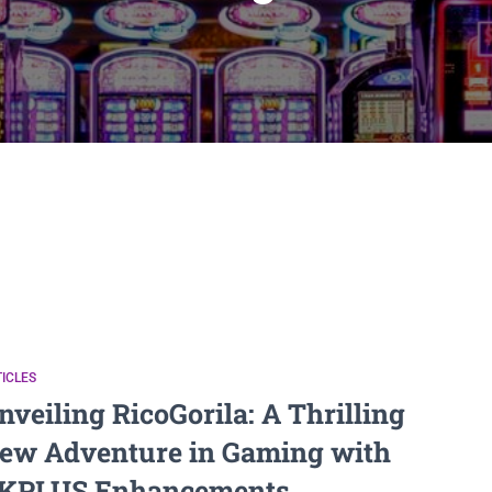
ICLES
nveiling RicoGorila: A Thrilling
ew Adventure in Gaming with
KPLUS Enhancements