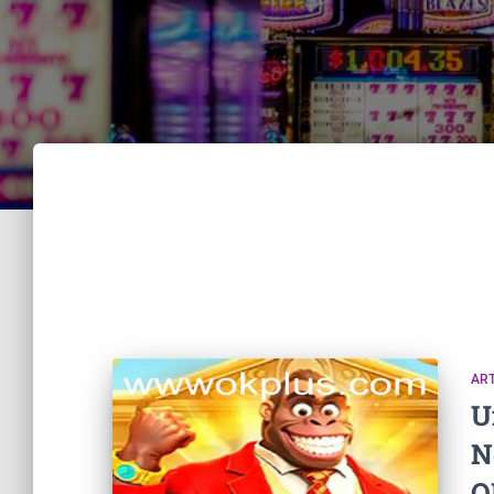
ART
U
N
O