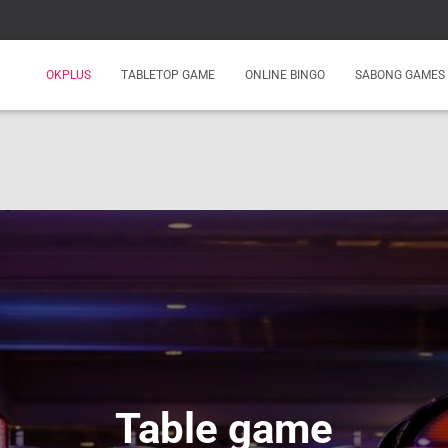
OKPLUS
TABLETOP GAME
ONLINE BINGO
SABONG GAMES
Table game