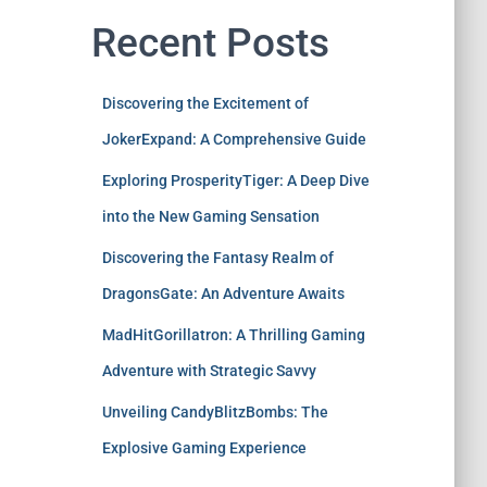
Recent Posts
Discovering the Excitement of
JokerExpand: A Comprehensive Guide
Exploring ProsperityTiger: A Deep Dive
into the New Gaming Sensation
Discovering the Fantasy Realm of
DragonsGate: An Adventure Awaits
MadHitGorillatron: A Thrilling Gaming
Adventure with Strategic Savvy
Unveiling CandyBlitzBombs: The
Explosive Gaming Experience