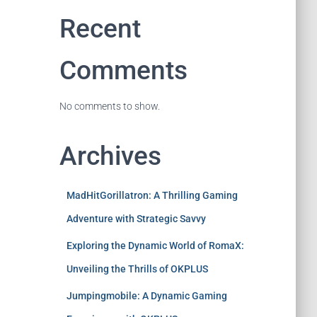
Recent
Comments
No comments to show.
Archives
MadHitGorillatron: A Thrilling Gaming
Adventure with Strategic Savvy
Exploring the Dynamic World of RomaX:
Unveiling the Thrills of OKPLUS
Jumpingmobile: A Dynamic Gaming