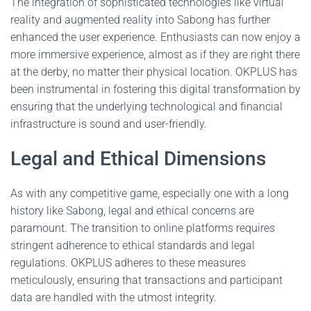
The integration of sophisticated technologies like virtual
reality and augmented reality into Sabong has further
enhanced the user experience. Enthusiasts can now enjoy a
more immersive experience, almost as if they are right there
at the derby, no matter their physical location. OKPLUS has
been instrumental in fostering this digital transformation by
ensuring that the underlying technological and financial
infrastructure is sound and user-friendly.
Legal and Ethical Dimensions
As with any competitive game, especially one with a long
history like Sabong, legal and ethical concerns are
paramount. The transition to online platforms requires
stringent adherence to ethical standards and legal
regulations. OKPLUS adheres to these measures
meticulously, ensuring that transactions and participant
data are handled with the utmost integrity.