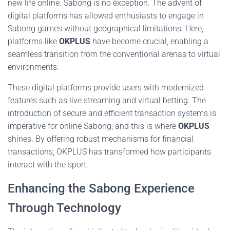
new life online. Sabong is no exception. The advent of
digital platforms has allowed enthusiasts to engage in
Sabong games without geographical limitations. Here,
platforms like
OKPLUS
have become crucial, enabling a
seamless transition from the conventional arenas to virtual
environments.
These digital platforms provide users with modernized
features such as live streaming and virtual betting. The
introduction of secure and efficient transaction systems is
imperative for online Sabong, and this is where
OKPLUS
shines. By offering robust mechanisms for financial
transactions, OKPLUS has transformed how participants
interact with the sport.
Enhancing the Sabong Experience
Through Technology