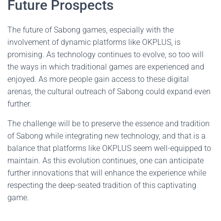
Future Prospects
The future of Sabong games, especially with the
involvement of dynamic platforms like OKPLUS, is
promising. As technology continues to evolve, so too will
the ways in which traditional games are experienced and
enjoyed. As more people gain access to these digital
arenas, the cultural outreach of Sabong could expand even
further.
The challenge will be to preserve the essence and tradition
of Sabong while integrating new technology, and that is a
balance that platforms like OKPLUS seem well-equipped to
maintain. As this evolution continues, one can anticipate
further innovations that will enhance the experience while
respecting the deep-seated tradition of this captivating
game.