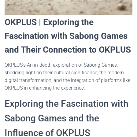
OKPLUS | Exploring the
Fascination with Sabong Games
and Their Connection to OKPLUS
OKPLUS’s An in-depth exploration of Sabong Games,
shedding light on their cultural significance, the modern
digital transformation, and the integration of platforms like
OKPLUS in enhancing the experience.
Exploring the Fascination with
Sabong Games and the
Influence of OKPLUS