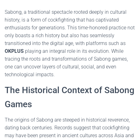
Sabong, a traditional spectacle rooted deeply in cultural
history, is a form of cockfighting that has captivated
enthusiasts for generations. This time-honored practice not
only boasts a rich history but also has seamlessly
transitioned into the digital age, with platforms such as
OKPLUS
playing an integral role in its evolution. While
tracing the roots and transformations of Sabong games,
one can uncover layers of cultural, social, and even
technological impacts.
The Historical Context of Sabong
Games
The origins of Sabong are steeped in historical reverence,
dating back centuries. Records suggest that cockfighting
may have been present in ancient cultures across Asia and