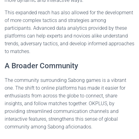
more dynamic and interactive ways.
This expanded reach has also allowed for the development
of more complex tactics and strategies among
participants. Advanced data analytics provided by these
platforms can help experts and novices alike understand
trends, adversary tactics, and develop informed approaches
to matches.
A Broader Community
The community surrounding Sabong games is a vibrant
one. The shift to online platforms has made it easier for
enthusiasts from across the globe to connect, share
insights, and follow matches together. OKPLUS, by
providing streamlined communication channels and
interactive features, strengthens this sense of global
community among Sabong aficionados.