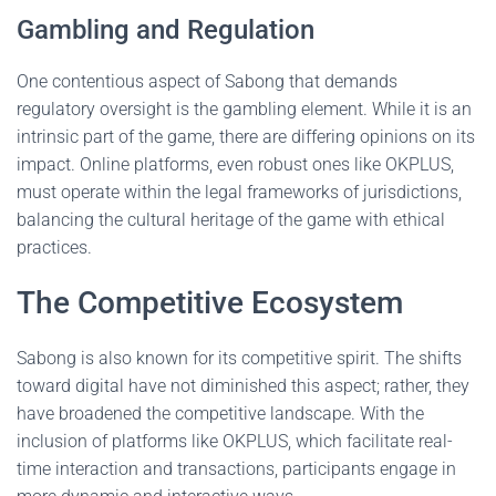
Gambling and Regulation
One contentious aspect of Sabong that demands
regulatory oversight is the gambling element. While it is an
intrinsic part of the game, there are differing opinions on its
impact. Online platforms, even robust ones like OKPLUS,
must operate within the legal frameworks of jurisdictions,
balancing the cultural heritage of the game with ethical
practices.
The Competitive Ecosystem
Sabong is also known for its competitive spirit. The shifts
toward digital have not diminished this aspect; rather, they
have broadened the competitive landscape. With the
inclusion of platforms like OKPLUS, which facilitate real-
time interaction and transactions, participants engage in