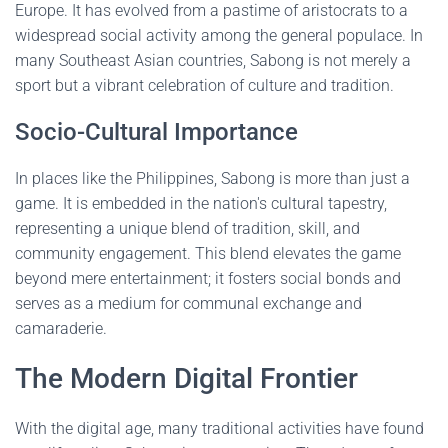
Europe. It has evolved from a pastime of aristocrats to a
widespread social activity among the general populace. In
many Southeast Asian countries, Sabong is not merely a
sport but a vibrant celebration of culture and tradition.
Socio-Cultural Importance
In places like the Philippines, Sabong is more than just a
game. It is embedded in the nation's cultural tapestry,
representing a unique blend of tradition, skill, and
community engagement. This blend elevates the game
beyond mere entertainment; it fosters social bonds and
serves as a medium for communal exchange and
camaraderie.
The Modern Digital Frontier
With the digital age, many traditional activities have found