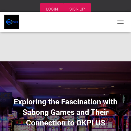
LOGIN
SIGN UP
T
O
G
G
L
E
N
A
V
I
G
A
T
I
Exploring the Fascination with
O
N
Sabong Games and Their
Connection to OKPLUS